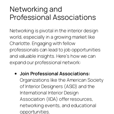
Networking and
Professional Associations
Networking is pivotal in the interior design
world, especially in a growing market like
Charlotte. Engaging with fellow
professionals can lead to job opportunities
and valuable insights. Here’s how we can
expand our professional network:
Join Professional Associations:
Organizations like the American Society
of Interior Designers (ASID) and the
International Interior Design
Association (IIDA) offer resources,
networking events, and educational
opportunities.