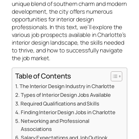
unique blend of southern charm and modern
development, the city offers numerous
opportunities for interior design
professionals. In this text, we’ll explore the
various job prospects available in Charlotte’s
interior design landscape, the skills needed
to thrive, and how to successfully navigate
the job market.
Table of Contents
The Interior Design Industry in Charlotte
Types of Interior Design Jobs Available
Required Qualifications and Skills
Finding Interior Design Jobs in Charlotte
Networking and Professional
Associations
Salary Expectations and Job Outlook