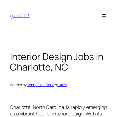
Skip
to
gcnf2013
content
Interior Design Jobs in
Charlotte, NC
Written by
Henry F McCloud
in
Latest
Charlotte, North Carolina, is rapidly emerging
as a vibrant hub for interior design. With its