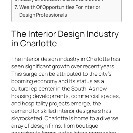
Wealth Of Opportunities For Interior
Design Professionals
The Interior Design Industry
in Charlotte
The interior design industry in Charlotte has
seen significant growth over recent years.
This surge can be attributed to the city’s
booming economy and its status as a
cultural epicenter in the South. As new
housing developments, commercial spaces,
and hospitality projects emerge, the
demand for skilled interior designers has
skyrocketed. Charlotte is home to a diverse
array of design firms, from boutique
agencies to larger, established companies.