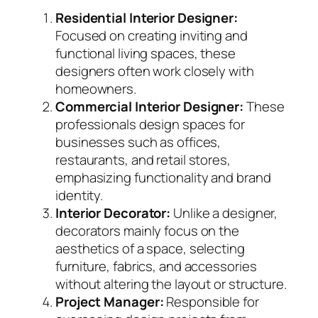
Residential Interior Designer:
Focused on creating inviting and
functional living spaces, these
designers often work closely with
homeowners.
Commercial Interior Designer:
These
professionals design spaces for
businesses such as offices,
restaurants, and retail stores,
emphasizing functionality and brand
identity.
Interior Decorator:
Unlike a designer,
decorators mainly focus on the
aesthetics of a space, selecting
furniture, fabrics, and accessories
without altering the layout or structure.
Project Manager:
Responsible for