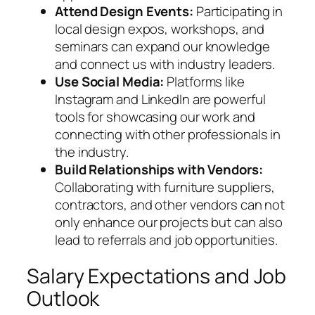
Attend Design Events:
Participating in
local design expos, workshops, and
seminars can expand our knowledge
and connect us with industry leaders.
Use Social Media:
Platforms like
Instagram and LinkedIn are powerful
tools for showcasing our work and
connecting with other professionals in
the industry.
Build Relationships with Vendors:
Collaborating with furniture suppliers,
contractors, and other vendors can not
only enhance our projects but can also
lead to referrals and job opportunities.
Salary Expectations and Job
Outlook