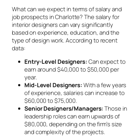
What can we expect in terms of salary and
job prospects in Charlotte? The salary for
interior designers can vary significantly
based on experience, education, and the
type of design work. According to recent
data:
Entry-Level Designers:
Can expect to
earn around $40,000 to $50,000 per
year.
Mid-Level Designers:
With a few years
of experience, salaries can increase to
$60,000 to $75,000.
Senior Designers/Managers:
Those in
leadership roles can earn upwards of
$80,000, depending on the firm’s size
and complexity of the projects.