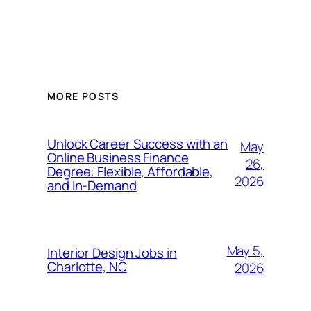
MORE POSTS
Unlock Career Success with an
May
Online Business Finance
26,
Degree: Flexible, Affordable,
2026
and In-Demand
May 5,
Interior Design Jobs in
Charlotte, NC
2026