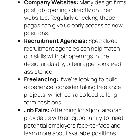
Company Websites:
Many design firms
post job openings directly on their
websites. Regularly checking these
pages can give us early access to new
positions.
Recruitment Agencies:
Specialized
recruitment agencies can help match
our skills with job openings in the
design industry, offering personalized
assistance.
Freelancing:
If we’re looking to build
experience, consider taking freelance
projects, which can also lead to long-
term positions.
Job Fairs:
Attending local job fairs can
provide us with an opportunity to meet
potential employers face-to-face and
learn more about available positions.