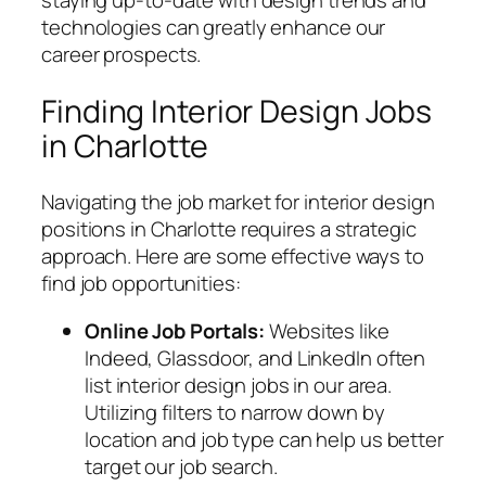
technologies can greatly enhance our
career prospects.
Finding Interior Design Jobs
in Charlotte
Navigating the job market for interior design
positions in Charlotte requires a strategic
approach. Here are some effective ways to
find job opportunities:
Online Job Portals:
Websites like
Indeed, Glassdoor, and LinkedIn often
list interior design jobs in our area.
Utilizing filters to narrow down by
location and job type can help us better
target our job search.