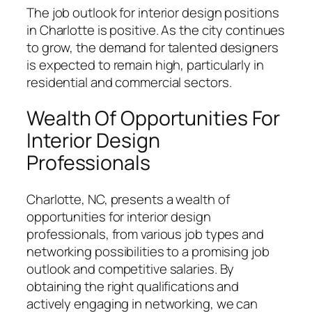
The job outlook for interior design positions
in Charlotte is positive. As the city continues
to grow, the demand for talented designers
is expected to remain high, particularly in
residential and commercial sectors.
Wealth Of Opportunities For
Interior Design
Professionals
Charlotte, NC, presents a wealth of
opportunities for interior design
professionals, from various job types and
networking possibilities to a promising job
outlook and competitive salaries. By
obtaining the right qualifications and
actively engaging in networking, we can