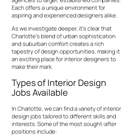
Each offers a unique environment for
aspiring and experienced designers alike.
As we investigate deeper, it’s clear that
Charlotte’s blend of urban sophistication
and suburban comfort creates a rich
tapestry of design opportunities, making it
an exciting place for interior designers to
make their mark.
Types of Interior Design
Jobs Available
In Charlotte, we can find a variety of interior
design jobs tailored to different skills and
interests. Some of the most sought-after
positions include: