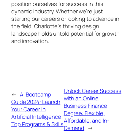
position ourselves for success in this
dynamic industry. Whether we’re just
starting our careers or looking to advance in
the field, Charlotte’s thriving design
landscape holds untold potential for growth
and innovation.
Unlock Career Success
←
AI Bootcamp
with an Online
Guide 2024: Launch
Business Finance
Your Career in
Degree: Flexible,
Artificial Intelligence |
Affordable, and In-
Top Programs & Skills
Demand
→