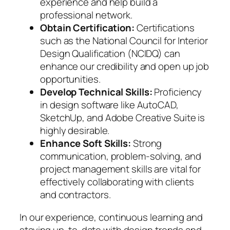
experience and help build a
professional network.
Obtain Certification:
Certifications
such as the National Council for Interior
Design Qualification (NCIDQ) can
enhance our credibility and open up job
opportunities.
Develop Technical Skills:
Proficiency
in design software like AutoCAD,
SketchUp, and Adobe Creative Suite is
highly desirable.
Enhance Soft Skills:
Strong
communication, problem-solving, and
project management skills are vital for
effectively collaborating with clients
and contractors.
In our experience, continuous learning and
staying up-to-date with design trends and