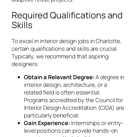
Required Qualifications and
Skills
To excel in interior design jobs in Charlotte,
certain qualifications and skills are crucial.
Typically, we recommend that aspiring
designers:
Obtain a Relevant Degree:
A degree in
interior design, architecture, or a
related field is often essential.
Programs accredited by the Council for
Interior Design Accreditation (CIDA) are
particularly beneficial.
Gain Experience:
Internships or entry-
level positions can provide hands-on