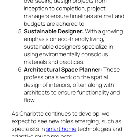
overseeing design projects from
inception to completion, project
managers ensure timelines are met and
budgets are adhered to.
Sustainable Designer:
With a growing
emphasis on eco-friendly living,
sustainable designers specialize in
using environmentally conscious
materials and practices.
Architectural Space Planner:
These
professionals work on the spatial
design of interiors, often along with
architects to ensure functionality and
flow.
As Charlotte continues to develop, we
expect to see new roles emerging, such as
specialists in
smart home
technologies and
adaptive reuse projects.